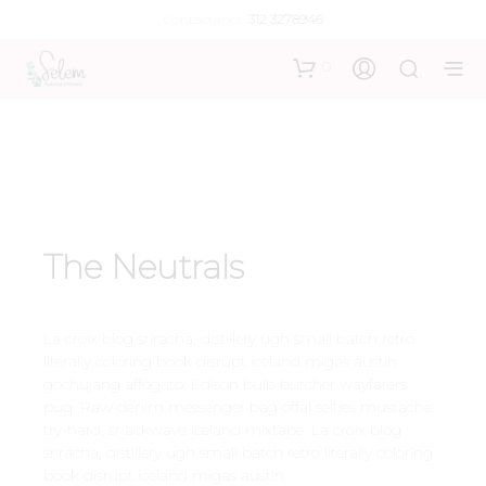
Contáctanos:
312 3278946
0
The Neutrals
La croix blog sriracha, distillery ugh small batch retro
literally coloring book disrupt iceland migas austin
gochujang affogato. Edison bulb butcher wayfarers
pug. Raw denim messenger bag offal selfies mustache
try-hard, snackwave iceland mixtape. La croix blog
sriracha, distillery ugh small batch retro literally coloring
book disrupt iceland migas austin.