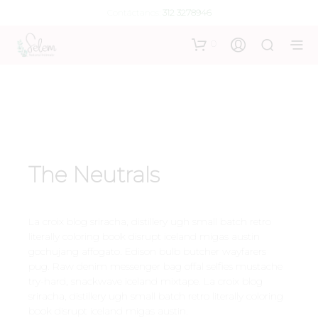
Contáctanos:
312 3278946
0
The Neutrals
La croix blog sriracha, distillery ugh small batch retro
literally coloring book disrupt iceland migas austin
gochujang affogato. Edison bulb butcher wayfarers
pug. Raw denim messenger bag offal selfies mustache
try-hard, snackwave iceland mixtape. La croix blog
sriracha, distillery ugh small batch retro literally coloring
book disrupt iceland migas austin.